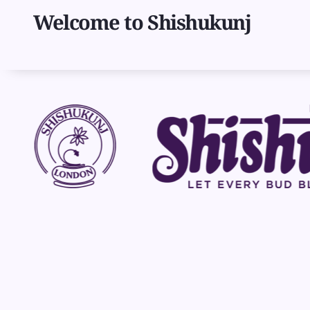
Skip
Welcome to Shishukunj
to
main
content